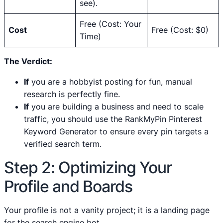
see).
Free (Cost: Your
Cost
Free (Cost: $0)
Time)
The Verdict:
If
you are a hobbyist posting for fun, manual
research is perfectly fine.
If
you are building a business and need to scale
traffic, you should use the RankMyPin Pinterest
Keyword Generator to ensure every pin targets a
verified search term.
Step 2: Optimizing Your
Profile and Boards
Your profile is not a vanity project; it is a landing page
for the search engine bot.