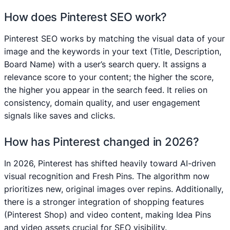
How does Pinterest SEO work?
Pinterest SEO works by matching the visual data of your
image and the keywords in your text (Title, Description,
Board Name) with a user’s search query. It assigns a
relevance score to your content; the higher the score,
the higher you appear in the search feed. It relies on
consistency, domain quality, and user engagement
signals like saves and clicks.
How has Pinterest changed in 2026?
In 2026, Pinterest has shifted heavily toward AI-driven
visual recognition and Fresh Pins. The algorithm now
prioritizes new, original images over repins. Additionally,
there is a stronger integration of shopping features
(Pinterest Shop) and video content, making Idea Pins
and video assets crucial for SEO visibility.