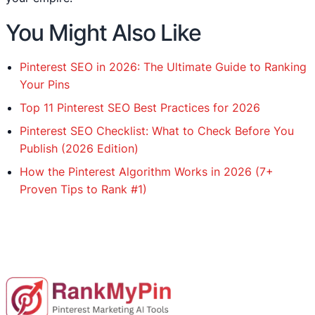
You Might Also Like
Pinterest SEO in 2026: The Ultimate Guide to Ranking
Your Pins
Top 11 Pinterest SEO Best Practices for 2026
Pinterest SEO Checklist: What to Check Before You
Publish (2026 Edition)
How the Pinterest Algorithm Works in 2026 (7+
Proven Tips to Rank #1)