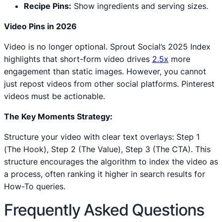
Recipe Pins:
Show ingredients and serving sizes.
Video Pins in 2026
Video is no longer optional. Sprout Social’s 2025 Index
highlights that short-form video drives
2.5x
more
engagement than static images. However, you cannot
just repost videos from other social platforms. Pinterest
videos must be actionable.
The Key Moments Strategy:
Structure your video with clear text overlays: Step 1
(The Hook), Step 2 (The Value), Step 3 (The CTA). This
structure encourages the algorithm to index the video as
a process, often ranking it higher in search results for
How-To queries.
Frequently Asked Questions