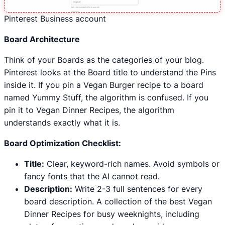
Pinterest Business account
Board Architecture
Think of your Boards as the categories of your blog.
Pinterest looks at the Board title to understand the Pins
inside it. If you pin a Vegan Burger recipe to a board
named Yummy Stuff, the algorithm is confused. If you
pin it to Vegan Dinner Recipes, the algorithm
understands exactly what it is.
Board Optimization Checklist:
Title:
Clear, keyword-rich names. Avoid symbols or
fancy fonts that the AI cannot read.
Description:
Write 2-3 full sentences for every
board description. A collection of the best Vegan
Dinner Recipes for busy weeknights, including