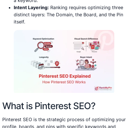
a keyword.
Intent Layering:
Ranking requires optimizing three
distinct layers: The Domain, the Board, and the Pin
itself.
What is Pinterest SEO?
Pinterest SEO is the strategic process of optimizing your
profile, boards, and pins with specific keywords and