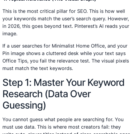
This is the most critical pillar for SEO. This is how well
your keywords match the user’s search query. However,
in 2026, this goes beyond text. Pinterest’s AI reads your
image.
If a user searches for Minimalist Home Office, and your
Pin image shows a cluttered desk while your text says
Office Tips, you fail the relevance test. The visual pixels
must match the text keywords.
Step 1: Master Your Keyword
Research (Data Over
Guessing)
You cannot guess what people are searching for. You
must use data. This is where most creators fail: they