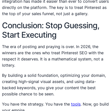
integration has made it easier than ever to convert users
directly on the platform. The key is to treat Pinterest as
the top of your sales funnel, not just a gallery.
Conclusion: Stop Guessing,
Start Executing
The era of posting and praying is over. In 2026, the
winners are the ones who treat Pinterest SEO with the
respect it deserves. It is a mathematical system, not a
lottery.
By building a solid foundation, optimizing your domain,
creating high-signal visual assets, and using data-
backed keywords, you give your content the best
possible chance to be seen.
You have the strategy. You have the
tools
. Now, go build
your empire.