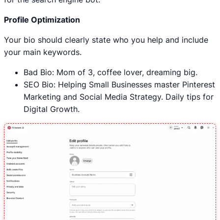
Profile Optimization
Your bio should clearly state who you help and include
your main keywords.
Bad Bio: Mom of 3, coffee lover, dreaming big.
SEO Bio: Helping Small Businesses master Pinterest
Marketing and Social Media Strategy. Daily tips for
Digital Growth.