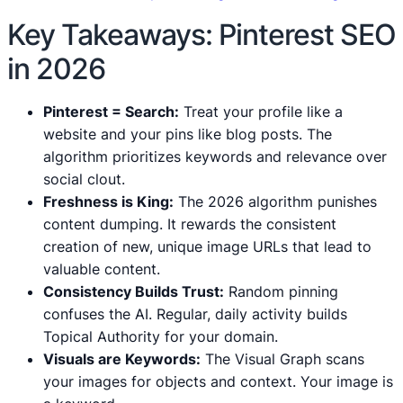
Key Takeaways: Pinterest SEO
in 2026
Pinterest = Search:
Treat your profile like a
website and your pins like blog posts. The
algorithm prioritizes keywords and relevance over
social clout.
Freshness is King:
The 2026 algorithm punishes
content dumping. It rewards the consistent
creation of new, unique image URLs that lead to
valuable content.
Consistency Builds Trust:
Random pinning
confuses the AI. Regular, daily activity builds
Topical Authority for your domain.
Visuals are Keywords:
The Visual Graph scans
your images for objects and context. Your image is