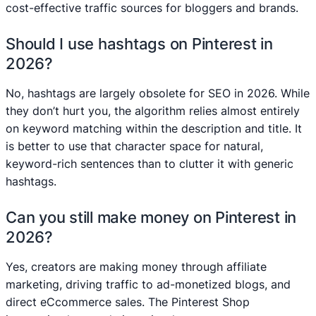
cost-effective traffic sources for bloggers and brands.
Should I use hashtags on Pinterest in
2026?
No, hashtags are largely obsolete for SEO in 2026. While
they don’t hurt you, the algorithm relies almost entirely
on keyword matching within the description and title. It
is better to use that character space for natural,
keyword-rich sentences than to clutter it with generic
hashtags.
Can you still make money on Pinterest in
2026?
Yes, creators are making money through affiliate
marketing, driving traffic to ad-monetized blogs, and
direct eCcommerce sales. The Pinterest Shop