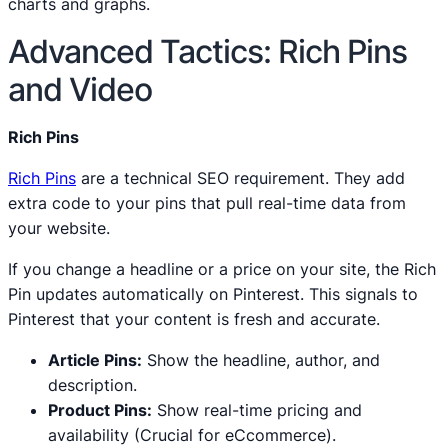
charts and graphs.
Advanced Tactics: Rich Pins
and Video
Rich Pins
Rich Pins
are a technical SEO requirement. They add
extra code to your pins that pull real-time data from
your website.
If you change a headline or a price on your site, the Rich
Pin updates automatically on Pinterest. This signals to
Pinterest that your content is fresh and accurate.
Article Pins:
Show the headline, author, and
description.
Product Pins:
Show real-time pricing and
availability (Crucial for eCcommerce).