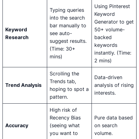
Using Pinterest
Typing queries
Keyword
into the search
Generator to get
bar manually to
Keyword
50+ volume-
see auto-
Research
backed
suggest results.
keywords
(Time: 30+
instantly. (Time:
mins)
2 mins)
Scrolling the
Data-driven
Trends tab,
Trend Analysis
analysis of rising
hoping to spot a
interests.
pattern.
High risk of
Recency Bias
Pure data based
Accuracy
(seeing what
on search
you want to
volume.