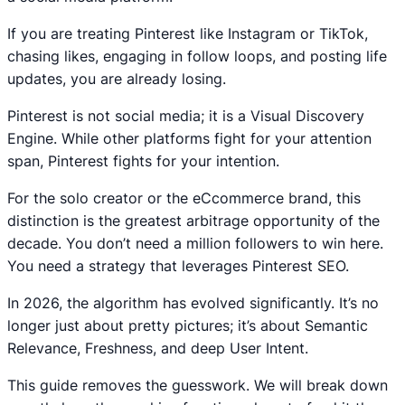
If you are treating Pinterest like Instagram or TikTok,
chasing likes, engaging in follow loops, and posting life
updates, you are already losing.
Pinterest is not social media; it is a Visual Discovery
Engine. While other platforms fight for your attention
span, Pinterest fights for your intention.
For the solo creator or the eCcommerce brand, this
distinction is the greatest arbitrage opportunity of the
decade. You don’t need a million followers to win here.
You need a strategy that leverages Pinterest SEO.
In 2026, the algorithm has evolved significantly. It’s no
longer just about pretty pictures; it’s about Semantic
Relevance, Freshness, and deep User Intent.
This guide removes the guesswork. We will break down