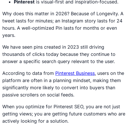
Pinterest
is visual-first and inspiration-focused.
Why does this matter in 2026? Because of Longevity. A
tweet lasts for minutes; an Instagram story lasts for 24
hours. A well-optimized Pin lasts for months or even
years.
We have seen pins created in 2023 still driving
thousands of clicks today because they continue to
answer a specific search query relevant to the user.
According to data from
Pinterest Business
, users on the
platform are often in a planning mindset, making them
significantly more likely to convert into buyers than
passive scrollers on social feeds.
When you optimize for Pinterest SEO, you are not just
getting views; you are getting future customers who are
actively looking for a solution.