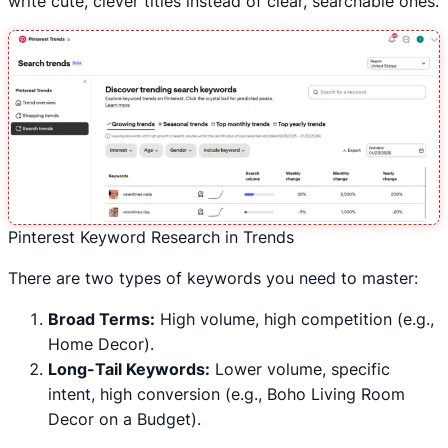
write cute, clever titles instead of clear, searchable ones.
Pinterest Keyword Research in Trends
There are two types of keywords you need to master:
Broad Terms:
High volume, high competition (e.g.,
Home Decor).
Long-Tail Keywords:
Lower volume, specific
intent, high conversion (e.g., Boho Living Room
Decor on a Budget).