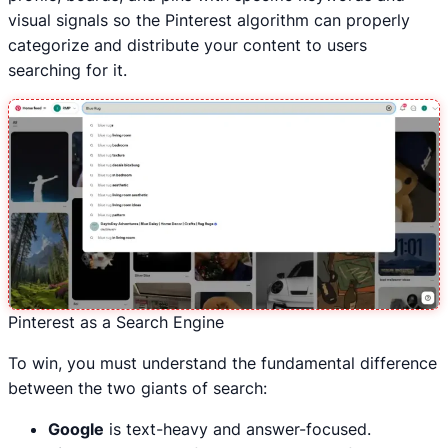
visual signals so the Pinterest algorithm can properly
categorize and distribute your content to users
searching for it.
Pinterest as a Search Engine
To win, you must understand the fundamental difference
between the two giants of search:
Google
is text-heavy and answer-focused.