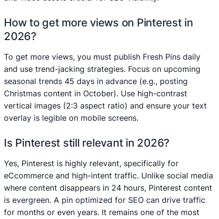
How to get more views on Pinterest in
2026?
To get more views, you must publish Fresh Pins daily
and use trend-jacking strategies. Focus on upcoming
seasonal trends 45 days in advance (e.g., posting
Christmas content in October). Use high-contrast
vertical images (2:3 aspect ratio) and ensure your text
overlay is legible on mobile screens.
Is Pinterest still relevant in 2026?
Yes, Pinterest is highly relevant, specifically for
eCcommerce and high-intent traffic. Unlike social media
where content disappears in 24 hours, Pinterest content
is evergreen. A pin optimized for SEO can drive traffic
for months or even years. It remains one of the most