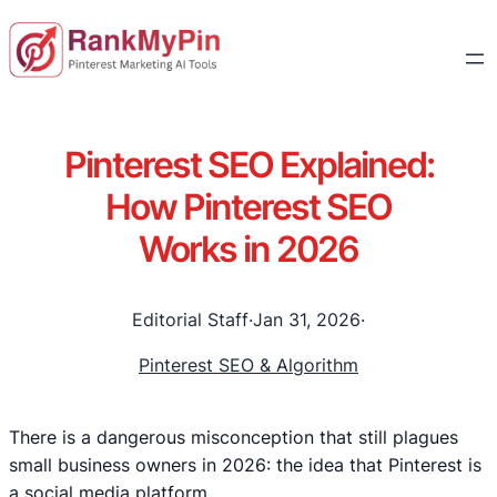
Pinterest SEO Explained:
How Pinterest SEO
Works in 2026
Editorial Staff
·
Jan 31, 2026
·
Pinterest SEO & Algorithm
There is a dangerous misconception that still plagues
small business owners in 2026: the idea that Pinterest is
a social media platform.