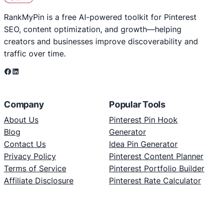
RankMyPin is a free AI-powered toolkit for Pinterest
SEO, content optimization, and growth—helping
creators and businesses improve discoverability and
traffic over time.
Facebook
LinkedIn
Company
Popular Tools
About Us
Pinterest Pin Hook
Blog
Generator
Contact Us
Idea Pin Generator
Privacy Policy
Pinterest Content Planner
Terms of Service
Pinterest Portfolio Builder
Affiliate Disclosure
Pinterest Rate Calculator