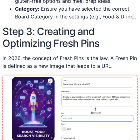
gluten-free options and meal prep ideas.
Category:
Ensure you have selected the correct
Board Category in the settings (e.g., Food & Drink).
Step 3: Creating and
Optimizing Fresh Pins
In 2026, the concept of Fresh Pins is the law. A Fresh Pin
is defined as a new image that leads to a URL.