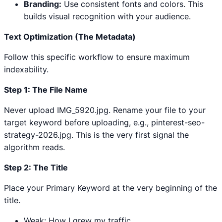
Branding:
Use consistent fonts and colors. This
builds visual recognition with your audience.
Text Optimization (The Metadata)
Follow this specific workflow to ensure maximum
indexability.
Step 1: The File Name
Never upload IMG_5920.jpg. Rename your file to your
target keyword before uploading, e.g., pinterest-seo-
strategy-2026.jpg. This is the very first signal the
algorithm reads.
Step 2: The Title
Place your Primary Keyword at the very beginning of the
title.
Weak: How I grew my traffic.