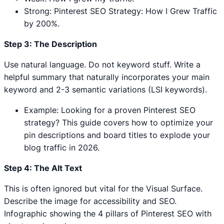
Strong: Pinterest SEO Strategy: How I Grew Traffic
by 200%.
Step 3: The Description
Use natural language. Do not keyword stuff. Write a
helpful summary that naturally incorporates your main
keyword and 2-3 semantic variations (LSI keywords).
Example: Looking for a proven Pinterest SEO
strategy? This guide covers how to optimize your
pin descriptions and board titles to explode your
blog traffic in 2026.
Step 4: The Alt Text
This is often ignored but vital for the Visual Surface.
Describe the image for accessibility and SEO.
Infographic showing the 4 pillars of Pinterest SEO with