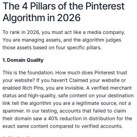
The 4 Pillars of the Pinterest
Algorithm in 2026
To rank in 2026, you must act like a media company.
You are managing assets, and the algorithm judges
those assets based on four specific pillars.
1. Domain Quality
This is the foundation. How much does Pinterest trust
your website? If you haven’t Claimed your website or
enabled Rich Pins, you are invisible. A verified merchant
status and high-quality, safe content on your destination
link tell the algorithm you are a legitimate source, not a
spammer. In our testing, accounts that failed to claim
their domain saw a 40% reduction in distribution for the
exact same content compared to verified accounts.