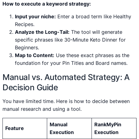
How to execute a keyword strategy:
Input your niche:
Enter a broad term like Healthy
Recipes.
Analyze the Long-Tail:
The tool will generate
specific phrases like 30-Minute Keto Dinner for
Beginners.
Map to Content:
Use these exact phrases as the
foundation for your Pin Titles and Board names.
Manual vs. Automated Strategy: A
Decision Guide
You have limited time. Here is how to decide between
manual research and using a tool.
Manual
RankMyPin
Feature
Execution
Execution