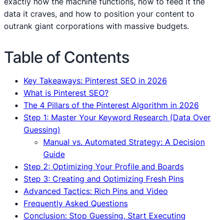
exactly how the machine functions, how to feed it the
data it craves, and how to position your content to
outrank giant corporations with massive budgets.
Table of Contents
Key Takeaways: Pinterest SEO in 2026
What is Pinterest SEO?
The 4 Pillars of the Pinterest Algorithm in 2026
Step 1: Master Your Keyword Research (Data Over
Guessing)
Manual vs. Automated Strategy: A Decision
Guide
Step 2: Optimizing Your Profile and Boards
Step 3: Creating and Optimizing Fresh Pins
Advanced Tactics: Rich Pins and Video
Frequently Asked Questions
Conclusion: Stop Guessing, Start Executing