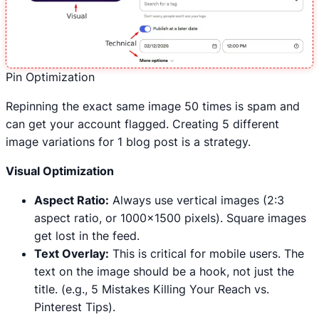
Pin Optimization
Repinning the exact same image 50 times is spam and
can get your account flagged. Creating 5 different
image variations for 1 blog post is a strategy.
Visual Optimization
Aspect Ratio:
Always use vertical images (2:3
aspect ratio, or 1000×1500 pixels). Square images
get lost in the feed.
Text Overlay:
This is critical for mobile users. The
text on the image should be a hook, not just the
title. (e.g., 5 Mistakes Killing Your Reach vs.
Pinterest Tips).