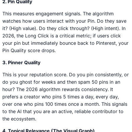
2. Pin Quality
This measures engagement signals. The algorithm
watches how users interact with your Pin. Do they save
it? (High value). Do they click through? (High intent). In
2026, the Long Click is a critical metric; if users click
your pin but immediately bounce back to Pinterest, your
Pin Quality score drops.
3. Pinner Quality
This is your reputation score. Do you pin consistently, or
do you ghost for weeks and then spam 50 pins in an
hour? The 2026 algorithm rewards consistency. It
prefers a creator who pins 5 times a day, every day,
over one who pins 100 times once a month. This signals
to the AI that you are an active, reliable contributor to
the ecosystem.
4. Topical Relevance (The Visual Graph)